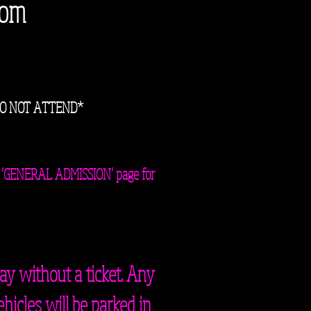
com
DO NOT ATTEND*
 the ‘GENERAL ADMISSION’ page for
ay without a ticket. Any
ehicles will be parked in