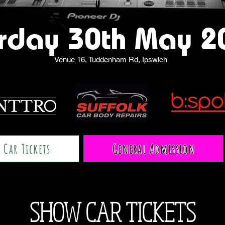
rday 30th May 2
Venue 16, Tuddenham Rd, Ipswich
 Car Tickets
General Admission
SHOW CAR TICKETS