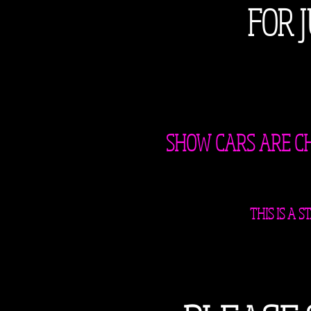
FOR 
SHOW CARS ARE CHA
THIS IS A 