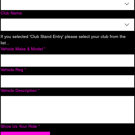
Club Name
If you selected 'Club Stand Entry' please select your club from the 
list...
Vehicle Make & Model
*
Vehicle Reg
*
Vehicle Description
*
Show Us Your Ride
*