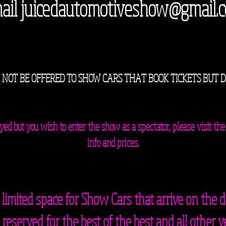
ail
juicedautomotiveshow@gmail.
 NOT BE OFFERED TO SHOW CARS THAT BOOK TICKETS BUT 
played but you wish to enter the show as a spectator, please visit
info and prices.
 limited space for Show Cars that arrive on the d
reserved for the best of the best and all other v