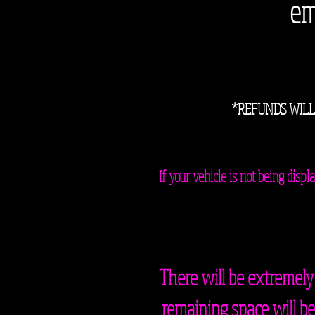
em
*REFUNDS WILL
If your vehicle is not being dis
There will be extremely
remaining space will be 