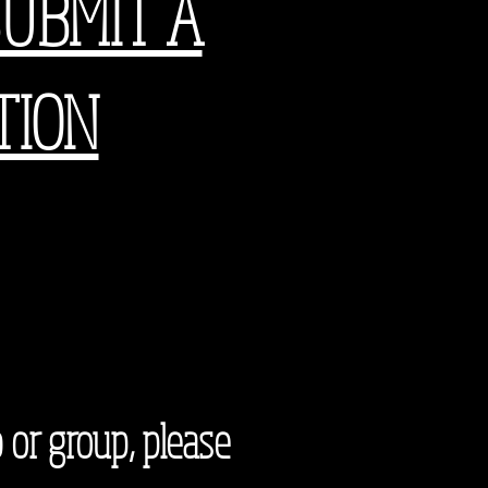
SUBMIT A
TION
 or group, please