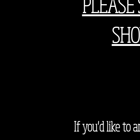
PLEASE 
SHO
If you'd like to