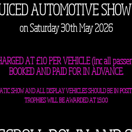
JUICED AUTOMOTIVE SHOW
on Saturday 30th May 2026
RGED AT £10 PER VEHICLE (inc all passe
BOOKED AND PAID FOR IN ADVANCE.
STATIC SHOW AND ALL DISPLAY VEHICLES SHOULD BE IN POSIT
TROPHIES WILL BE AWARDED AT 15:00