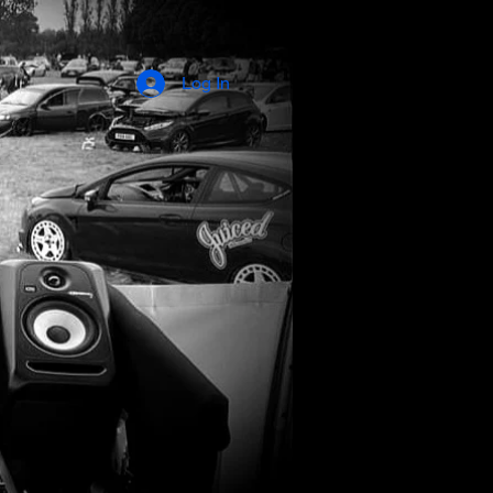
Log In