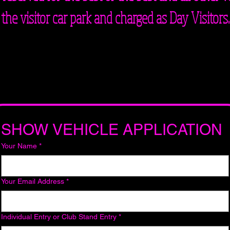
the visitor car park and charged as Day Visitors.
SHOW VEHICLE APPLICATION
Your Name
*
Your Email Address
*
Individual Entry or Club Stand Entry
*