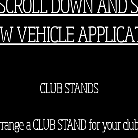
SCROLL DOWN AND 
W VEHICLE APPLICA
CCC
CLUB STANDS
 arrange a CLUB STAND for your club