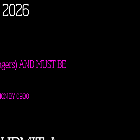
 2026
ngers) AND MUST BE
ION BY 09:30