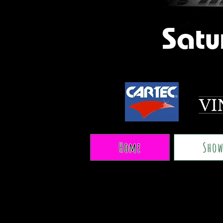
Satu
Home
Show