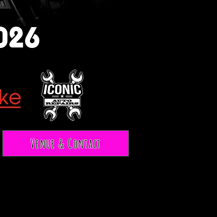
026
Venue & Contact